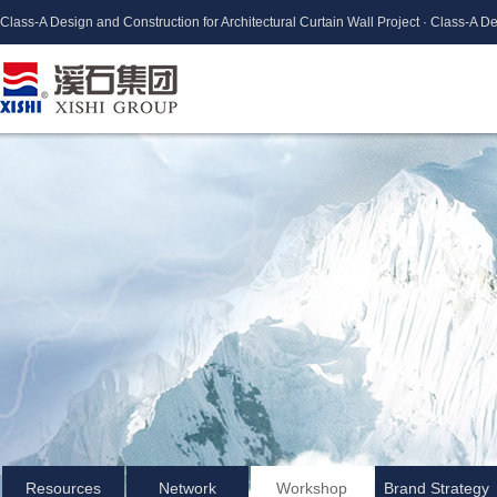
Class-A Design and Construction for Architectural Curtain Wall Project · Class-A De
Resources
Network
Workshop
Brand Strategy