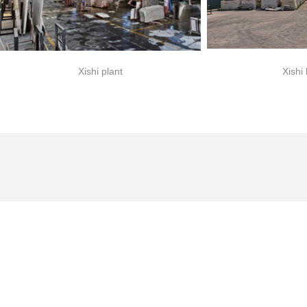
Xishi plant
Xishi