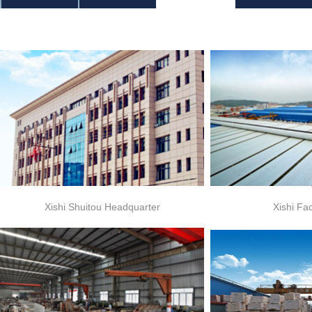
Xishi Shuitou Headquarter
Xishi Fa